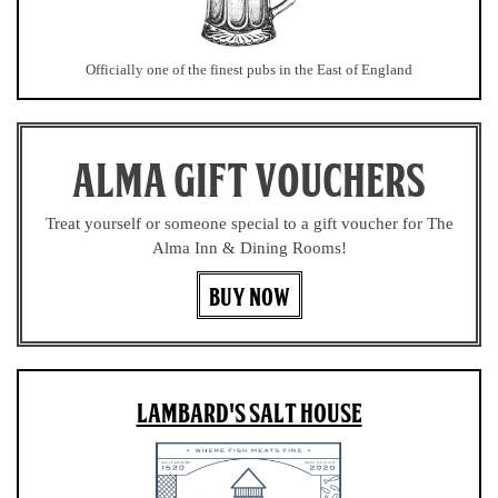
Officially one of the finest pubs in the East of England
ALMA GIFT VOUCHERS
Treat yourself or someone special to a gift voucher for The
Alma Inn & Dining Rooms!
BUY NOW
LAMBARD'S SALT HOUSE