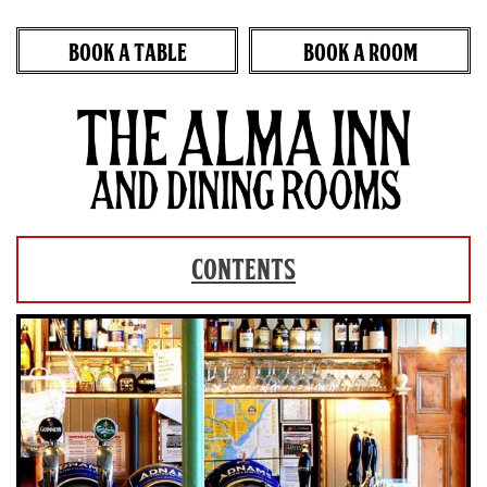
BOOK A TABLE
BOOK A ROOM
Skip
to
content
CONTENTS