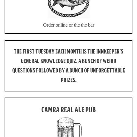
Order online or the the bar
THE FIRST TUESDAY EACH MONTH IS THE INNKEEPER’S
GENERAL KNOWLEDGE QUIZ. A BUNCH OF WEIRD
QUESTIONS FOLLOWED BY A BUNCH OF UNFORGETTABLE
PRIZES.
CAMRA REAL ALE PUB