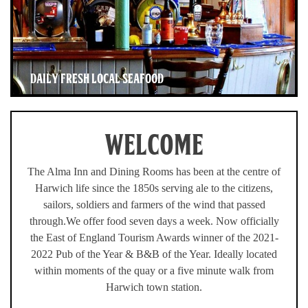
DAILY FRESH LOCAL SEAFOOD
WELCOME
The Alma Inn and Dining Rooms has been at the centre of
Harwich life since the 1850s serving ale to the citizens,
sailors, soldiers and farmers of the wind that passed
through.We offer food seven days a week. Now officially
the East of England Tourism Awards winner of the 2021-
2022 Pub of the Year & B&B of the Year. Ideally located
within moments of the quay or a five minute walk from
Harwich town station.