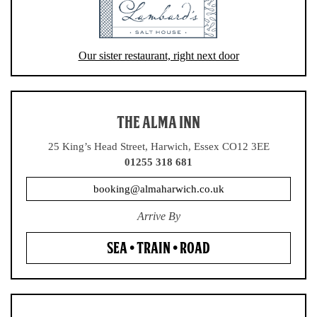
Our sister restaurant, right next door
THE ALMA INN
25 King’s Head Street, Harwich, Essex CO12 3EE
01255 318 681
booking@almaharwich.co.uk
Arrive By
SEA • TRAIN • ROAD