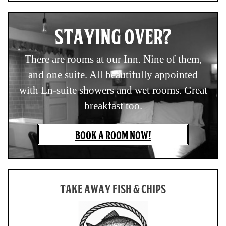
STAYING OVER?
There are rooms at our Inn. Nine of them,
and one suite. All beautifully appointed
with En-suite showers and wet rooms. Great
breakfast too.
BOOK A ROOM NOW!
TAKE AWAY FISH & CHIPS